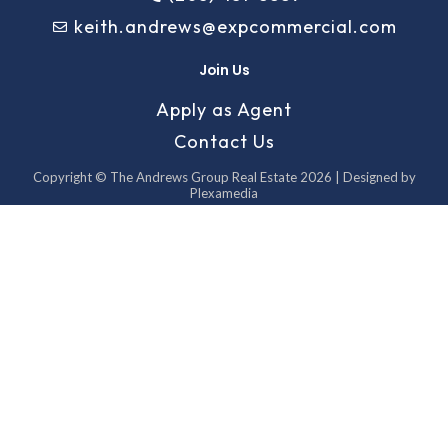
keith.andrews@expcommercial.com
Join Us
Apply as Agent
Contact Us
Copyright © The Andrews Group Real Estate 2026 | Designed by
Plexamedia