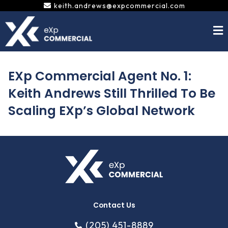
Skip
keith.andrews@expcommercial.com
to
content
EXp Commercial Agent No. 1:
Keith Andrews Still Thrilled To Be
Scaling EXp’s Global Network
Contact Us
(205) 451-8889