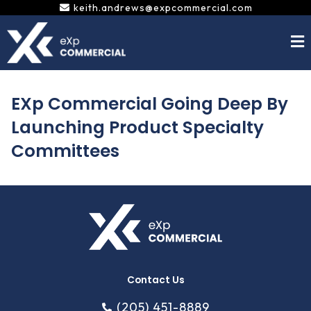
Skip
keith.andrews@expcommercial.com
to
content
EXp Commercial Going Deep By
Launching Product Specialty
Committees
Contact Us
(205) 451-8889