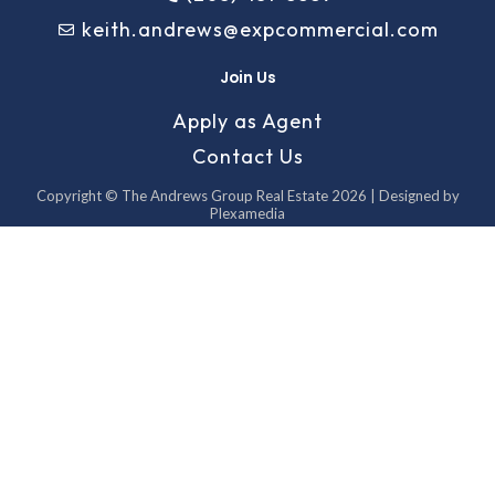
keith.andrews@expcommercial.com
Join Us
Apply as Agent
Contact Us
Copyright © The Andrews Group Real Estate 2026 | Designed by
Plexamedia