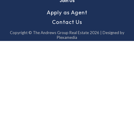
Join Us
Apply as Agent
Contact Us
Copyright © The Andrews Group Real Estate 2026 | Designed by
Plexamedia