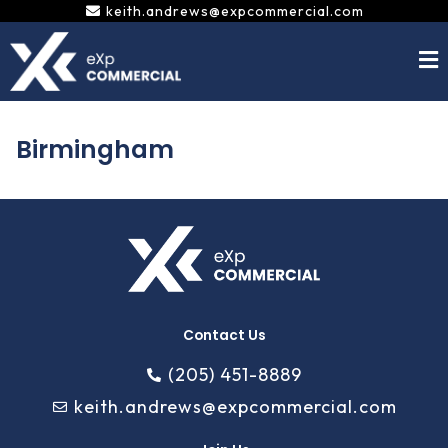
Skip
keith.andrews@expcommercial.com
to
content
Birmingham
Contact Us
(205) 451-8889
keith.andrews@expcommercial.com