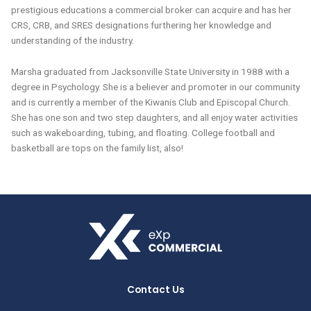
prestigious educations a commercial broker can acquire and has her
CRS, CRB, and SRES designations furthering her knowledge and
understanding of the industry.
Marsha graduated from Jacksonville State University in 1988 with a
degree in Psychology. She is a believer and promoter in our community
and is currently a member of the Kiwanis Club and Episcopal Church.
She has one son and two step daughters, and all enjoy water activities
such as wakeboarding, tubing, and floating. College football and
basketball are tops on the family list, also!
Contact Us