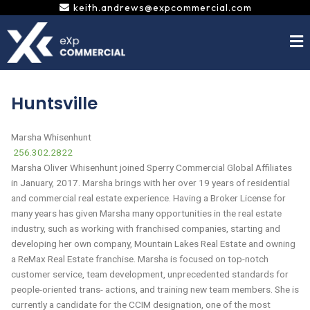
Skip
keith.andrews@expcommercial.com
to
content
Huntsville
Marsha Whisenhunt
256.302.2822
Marsha Oliver Whisenhunt joined Sperry Commercial Global Affiliates
in January, 2017. Marsha brings with her over 19 years of residential
and commercial real estate experience. Having a Broker License for
many years has given Marsha many opportunities in the real estate
industry, such as working with franchised companies, starting and
developing her own company, Mountain Lakes Real Estate and owning
a ReMax Real Estate franchise. Marsha is focused on top-notch
customer service, team development, unprecedented standards for
people-oriented trans- actions, and training new team members. She is
currently a candidate for the CCIM designation, one of the most