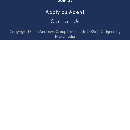
Join Us
Apply as Agent
Contact Us
Copyright © The Andrews Group Real Estate 2026 | Designed by
Plexamedia