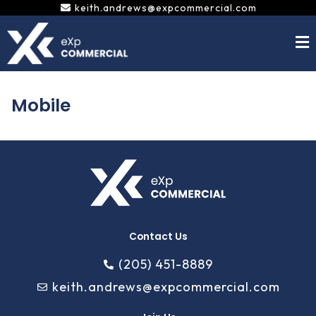
Skip
keith.andrews@expcommercial.com
to
content
Mobile
Contact Us
(205) 451-8889
keith.andrews@expcommercial.com