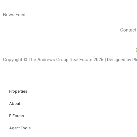
News Feed
Contact
Copyright © The Andrews Group Real Estate 2026 | Designed by P
Properties
About
E-Forms
Agent Tools