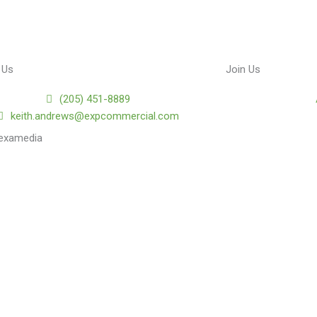
 Us
Join Us
(205) 451-8889
keith.andrews@expcommercial.com
lexamedia