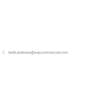
Skip
to
content
keith.andrews@expcommercial.com