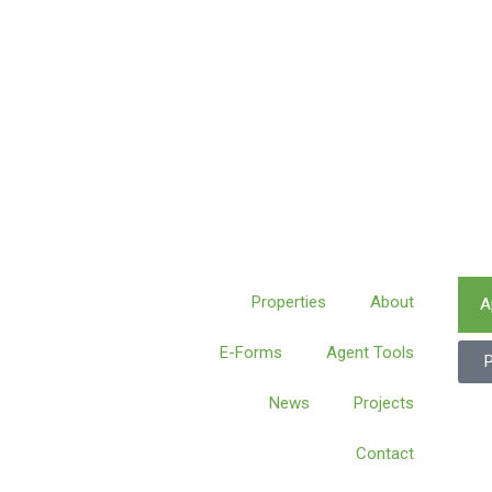
Properties
About
A
E-Forms
Agent Tools
News
Projects
Contact