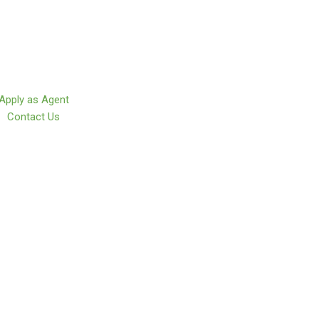
Apply as Agent
Contact Us