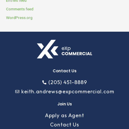
Entries feed
Comments feed
WordPress.org
Contact Us
(205) 451-8889
keith.andrews@expcommercial.com
Join Us
Apply as Agent
Contact Us