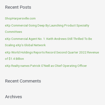
a
Recent Posts
r
c
ShopHarpersville.com
h
eXp Commercial Going Deep By Launching Product Specialty
f
Committees
o
eXp Commercial Agent No. 1: Keith Andrews Still Thrilled To Be
r
Scaling eXp’s Global Network
:
eXp World Holdings Reports Record Second Quarter 2022 Revenue
of $1.4 Billion
eXp Realty names Patrick O’Neill as Chief Operating Officer
Recent Comments
Archives