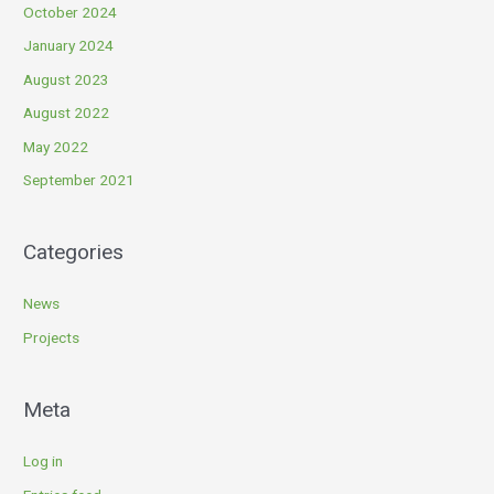
October 2024
January 2024
August 2023
August 2022
May 2022
September 2021
Categories
News
Projects
Meta
Log in