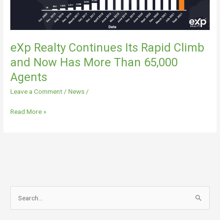
Has
More
Than
65,000
eXp Realty Continues Its Rapid Climb
Agents
and Now Has More Than 65,000
Agents
Leave a Comment
/
News
/
Read More »
S
e